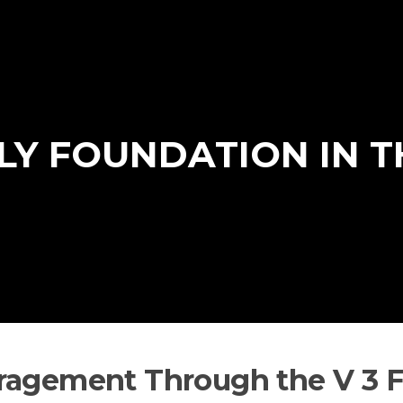
ILY FOUNDATION IN 
ragement Through the V 3 