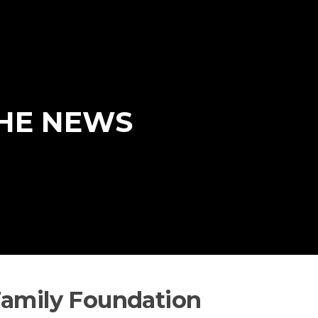
THE NEWS
Family Foundation