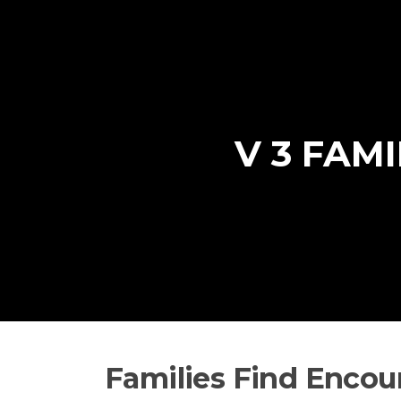
Skip
to
content
V 3 FAM
Families Find Encou